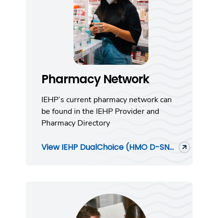
Pharmacy Network
IEHP’s current pharmacy network can
be found in the IEHP Provider and
Pharmacy Directory
View IEHP DualChoice (HMO D-SN...