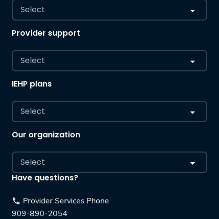
Select
Provider support
Select
IEHP plans
Select
Our organization
Select
Have questions?
Provider Services Phone
909-890-2054