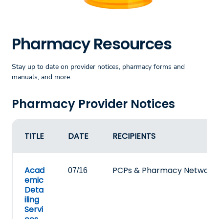
Pharmacy Resources
Stay up to date on provider notices, pharmacy forms and
manuals, and more.
Pharmacy Provider Notices
TITLE
DATE
RECIPIENTS
Acad
PCPs & Pharmacy Network
07/16
emic
Deta
iling
Servi