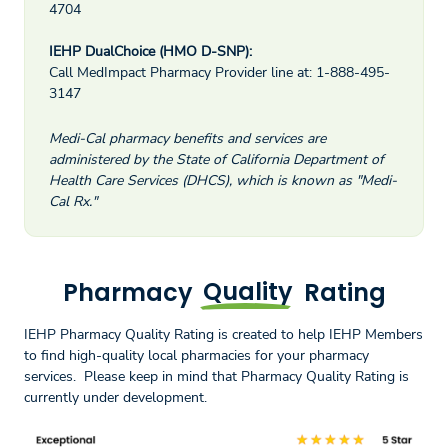
4704
IEHP DualChoice (HMO D-SNP):
Call MedImpact Pharmacy Provider line at: 1-888-495-
3147
Medi-Cal pharmacy benefits and services are
administered by the State of California Department of
Health Care Services (DHCS), which is known as "Medi-
Cal Rx."
Pharmacy
Quality
Rating
IEHP Pharmacy Quality Rating is created to help IEHP Members
to find high-quality local pharmacies for your pharmacy
services. Please keep in mind that Pharmacy Quality Rating is
currently under development.