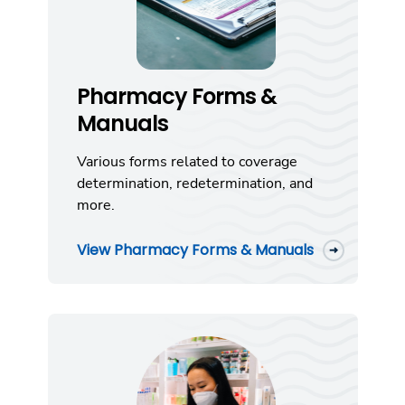
Pharmacy Forms &
Manuals
Various forms related to coverage
determination, redetermination, and
more.
View Pharmacy Forms & Manuals