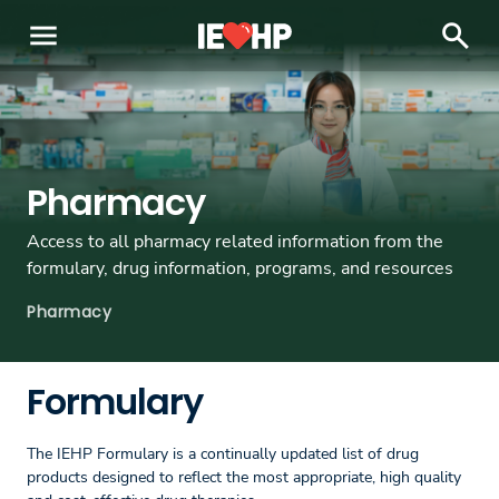
menu
search
Pharmacy
Access to all pharmacy related information from the
formulary, drug information, programs, and resources
Pharmacy
Formulary
The IEHP Formulary is a continually updated list of drug
products designed to reflect the most appropriate, high quality