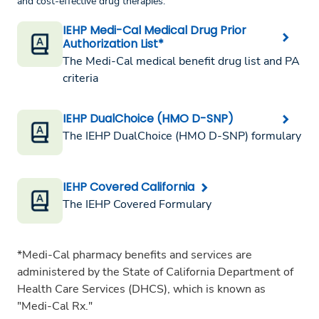
and cost-effective drug therapies.
IEHP Medi-Cal Medical Drug Prior
Authorization List*
The Medi-Cal medical benefit drug list and PA
criteria
IEHP DualChoice (HMO D-SNP)
The IEHP DualChoice (HMO D-SNP) formulary
IEHP Covered California
The IEHP Covered Formulary
*Medi-Cal pharmacy benefits and services are
administered by the State of California Department of
Health Care Services (DHCS), which is known as
"Medi-Cal Rx."