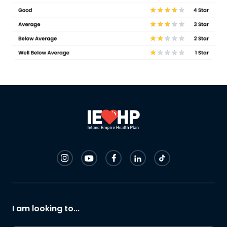
I am looking to...