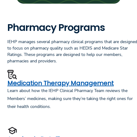
Pharmacy Programs
IEHP manages several pharmacy clinical programs that are designe
to focus on pharmacy quality such as HEDIS and Medicare Star
Ratings. These programs are designed to help our members,
pharmacies and providers.
Medication Therapy Management
Learn about how the IEHP Clinical Pharmacy Team reviews the
Members’ medicines, making sure they’re taking the right ones for
their health conditions.