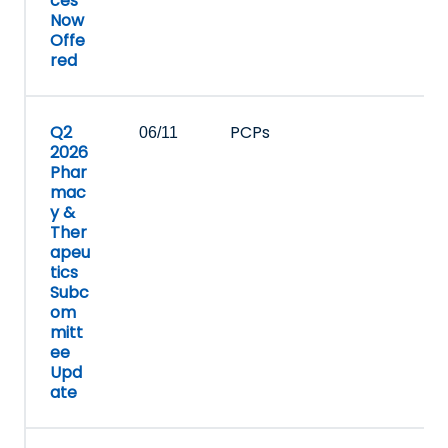
ces
Now
Offe
red
Q2
PCPs
06/11
2026
Phar
mac
y &
Ther
apeu
tics
Subc
om
mitt
ee
Upd
ate