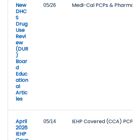
New
Medi-Cal PCPs & Pharmacy
05/26
DHC
S
Drug
Use
Revi
ew
(DUR
)
Boar
d
Educ
ation
al
Artic
les
April
IEHP Covered (CCA) PCPs 
05/14
2026
IEHP