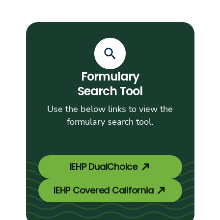
Formulary
Search Tool
Use the below links to view the
formulary search tool.
IEHP DualChoice
IEHP Covered California