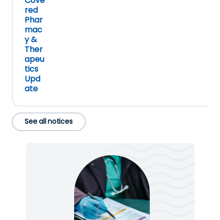
Cove
red
Phar
mac
y &
Ther
apeu
tics
Upd
ate
See all notices