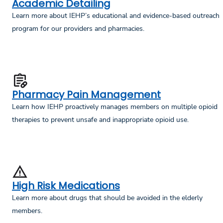
Academic Detailing
Learn more about IEHP’s educational and evidence-based outreach
program for our providers and pharmacies.
Pharmacy Pain Management
Learn how IEHP proactively manages members on multiple opioid
therapies to prevent unsafe and inappropriate opioid use.
High Risk Medications
Learn more about drugs that should be avoided in the elderly
members.