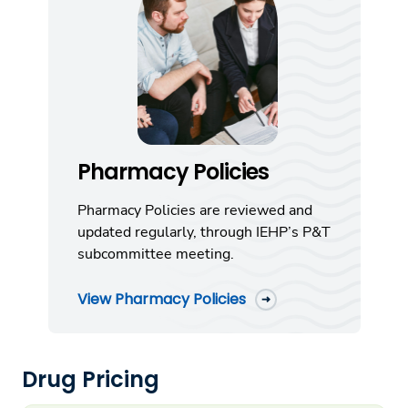
Pharmacy Policies
Pharmacy Policies are reviewed and
updated regularly, through IEHP’s P&T
subcommittee meeting.
View Pharmacy Policies
Drug Pricing