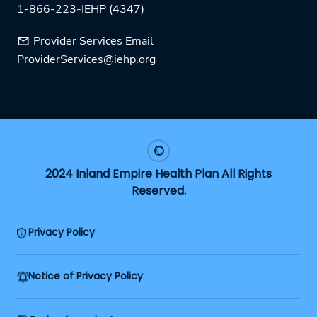
1-866-223-IEHP (4347)
Provider Services Email
ProviderServices@iehp.org
2024 Inland Empire Health Plan All Rights
Reserved.
Privacy Policy
Notice of Privacy Policy