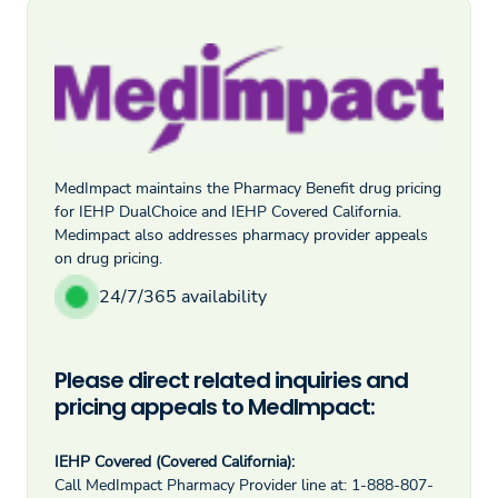
MedImpact maintains the Pharmacy Benefit drug pricing
for IEHP DualChoice and IEHP Covered California.
Medimpact also addresses pharmacy provider appeals
on drug pricing.
24/7/365 availability
Please direct related inquiries and
pricing appeals to MedImpact:
IEHP Covered (Covered California):
Call MedImpact Pharmacy Provider line at: 1-888-807-