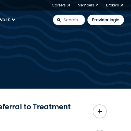
Careers
Members
Brokers
expand_more
twork
search
Provider login
eferral to Treatment