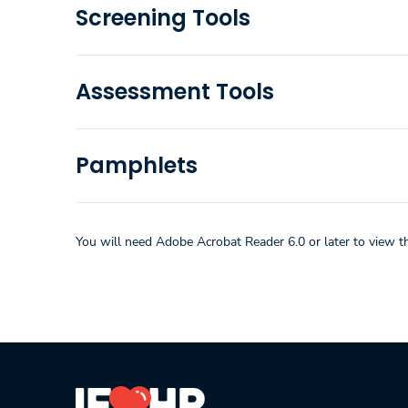
Screening Tools
Assessment Tools
Pamphlets
You will need Adobe Acrobat Reader 6.0 or later to view t