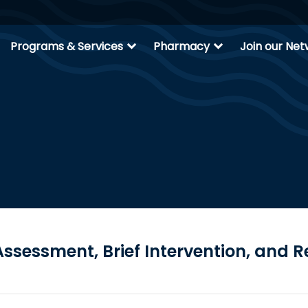
expand_more
expand_more
Programs & Services
Pharmacy
Join our Ne
ssessment, Brief Intervention, and R