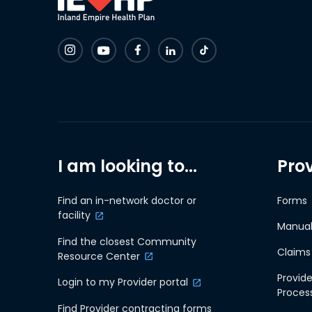
I am looking to...
Pro
Find an in-network doctor or
Forms
facility
Manual
Find the closest Community
Claims
Resource Center
Provide
Login to my Provider portal
Proces
Find Provider contracting forms