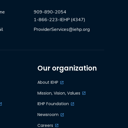
909-890-2054
one
1-866-223-IEHP (4347)
ProviderServices@iehp.org
il
Our organization
About IEHP
Mission, Vision, Values
IEHP Foundation
Newsroom
Careers