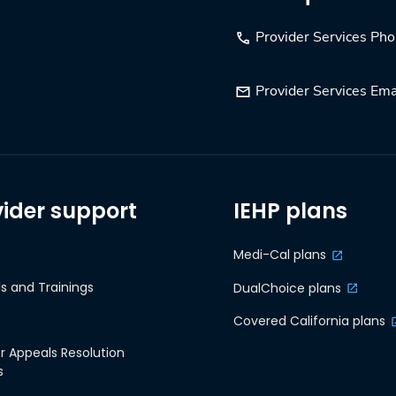
Provider Services Ph
Provider Services Ema
vider support
IEHP plans
Medi-Cal plans
s and Trainings
DualChoice plans
Covered California plans
r Appeals Resolution
s