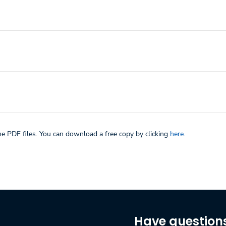
he PDF files. You can download a free copy by clicking
here.
Have question