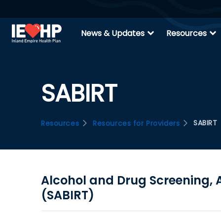
expand_more
expand_more
News & Updates
Resources
SABIRT
SABIRT
Resources
Resources for Providers
Alcohol and Drug Screening, A
(SABIRT)