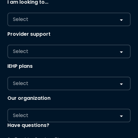
I am looking to...
Select
Provider support
Select
IEHP plans
Select
Our organization
Select
Have questions?