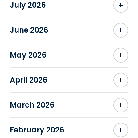
July 2026
June 2026
May 2026
April 2026
March 2026
February 2026