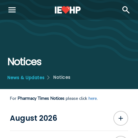
menu
search
Notices
Notices
News & Updates
For
Pharmacy Times Notices
please click
here
.
August 2026