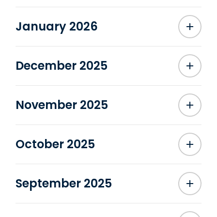
January 2026
December 2025
November 2025
October 2025
September 2025