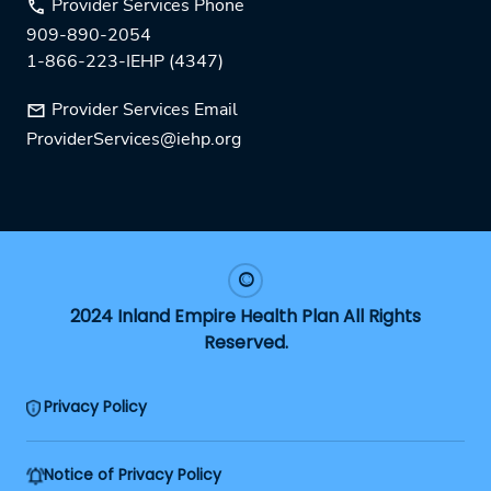
Provider Services Phone
909-890-2054
1-866-223-IEHP (4347)
Provider Services Email
ProviderServices@iehp.org
2024 Inland Empire Health Plan All Rights
Reserved.
Privacy Policy
Notice of Privacy Policy