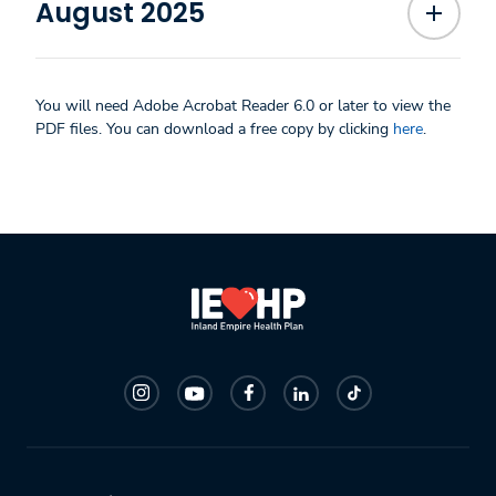
August 2025
You will need Adobe Acrobat Reader 6.0 or later to view the
PDF files. You can download a free copy by clicking
here
.