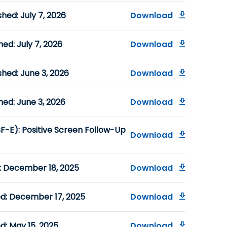
hed: July 7, 2026
Download
ed: July 7, 2026
Download
hed: June 3, 2026
Download
hed: June 3, 2026
Download
F-E): Positive Screen Follow-Up
Download
d: December 18, 2025
Download
ed: December 17, 2025
Download
d: May 15, 2025
Download