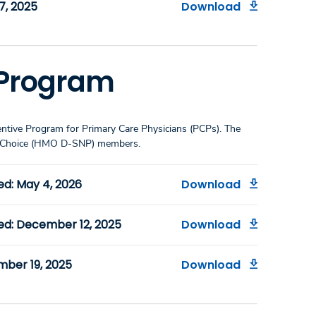
7, 2025
Download
e Program
entive Program for Primary Care Physicians (PCPs). The
ualChoice (HMO D-SNP) members.
ed: May 4, 2026
Download
ed: December 12, 2025
Download
mber 19, 2025
Download