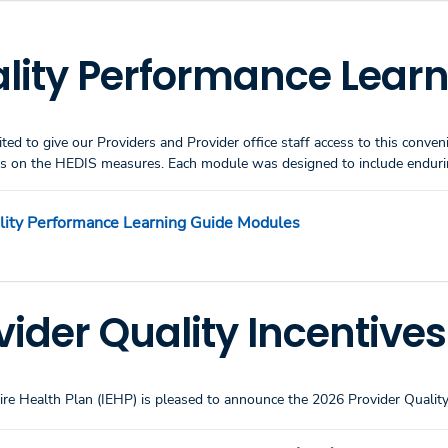
lity Performance Learn
ited to give our Providers and Provider office staff access to this conv
es on the HEDIS measures. Each module was designed to include enduring
lity Performance Learning Guide Modules
vider Quality Incentive
re Health Plan (IEHP) is pleased to announce the 2026 Provider Quality