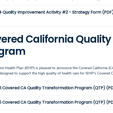
4 Quality Improvement Activity #2 - Strategy Form (PDF
ered California Qualit
ogram
ire Health Plan (IEHP) is pleased to announce the Covered California (
designed to support the high quality of health care for IEHP's Covered
6 Covered CA Quality Transformation Program (QTP) (PDF
5 Covered CA Quality Transformation Program (QTP) (PDF