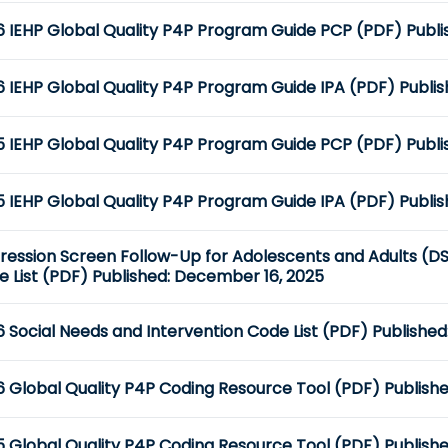
 IEHP Global Quality P4P Program Guide PCP (PDF) Publis
 IEHP Global Quality P4P Program Guide IPA (PDF) Publish
 IEHP Global Quality P4P Program Guide PCP (PDF) Publis
 IEHP Global Quality P4P Program Guide IPA (PDF) Publis
ression Screen Follow-Up for Adolescents and Adults (DS
 List (PDF) Published: December 16, 2025
 Social Needs and Intervention Code List (PDF) Publishe
6 Global Quality P4P Coding Resource Tool (PDF) Publish
 Global Quality P4P Coding Resource Tool (PDF) Publishe