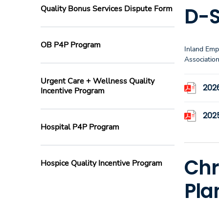
D-S
Quality Bonus Services Dispute Form
OB P4P Program
Inland Emp
Associatio
Urgent Care + Wellness Quality
202
Incentive Program
2025
Hospital P4P Program
Chr
Hospice Quality Incentive Program
Pla