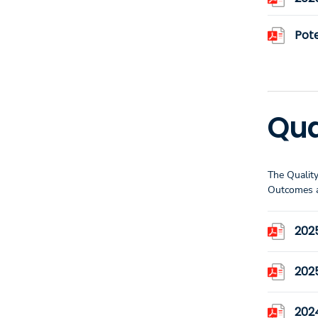
Pote
Qua
The Quality
Outcomes a
202
202
202