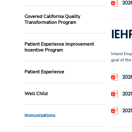
2026
Covered California Quality
Transformation Program
IEH
Patient Experience Improvement
Incentive Program
Inland Empi
goal of th
Patient Experience
202
Well Child
202
202
Immunizations