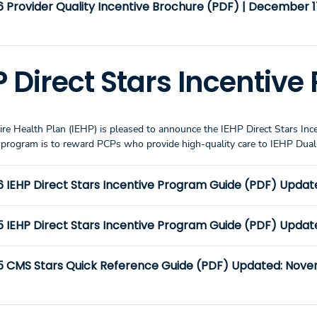
 Provider Quality Incentive Brochure (PDF) | December 1
P Direct Stars Incentiv
re Health Plan (IEHP) is pleased to announce the IEHP Direct Stars Inc
e program is to reward PCPs who provide high-quality care to IEHP D
6 IEHP Direct Stars Incentive Program Guide (PDF) Updat
5 IEHP Direct Stars Incentive Program Guide (PDF) Updat
5 CMS Stars Quick Reference Guide (PDF) Updated: Nove