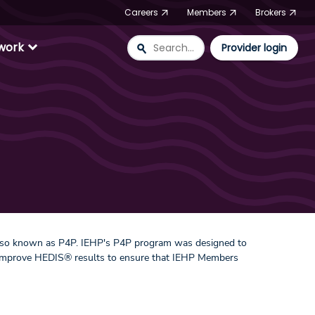
Careers
Members
Brokers
expand_more
twork
search
Provider login
also known as P4P. IEHP's P4P program was designed to
as improve HEDIS® results to ensure that IEHP Members