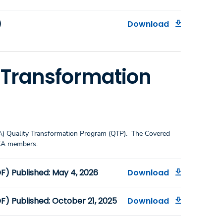
)
Download
y Transformation
CA) Quality Transformation Program (QTP). The Covered
 CA members.
) Published: May 4, 2026
Download
) Published: October 21, 2025
Download