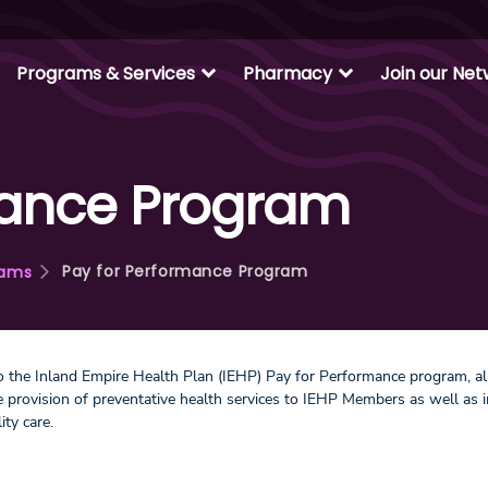
expand_more
expand_more
Programs & Services
Pharmacy
Join our Ne
mance Program
Pay for Performance Program
rams
 the Inland Empire Health Plan (IEHP) Pay for Performance program, 
he provision of preventative health services to IEHP Members as well 
lity care.