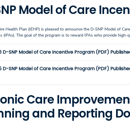
NP Model of Care Ince
ire Health Plan (IEHP) is pleased to announce the D-SNP Model of Care
ns (IPAs). The goal of the program is to reward IPAs who provide hig
6 D-SNP Model of Care Incentive Program (PDF) Publishe
 D-SNP Model of Care Incentive Program (PDF) Published:
onic Care Improvemen
nning and Reporting 