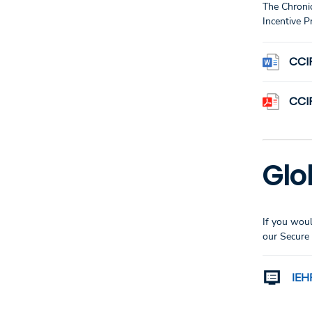
The Chroni
Incentive P
CCI
CCI
Glo
If you woul
our Secure 
IEH