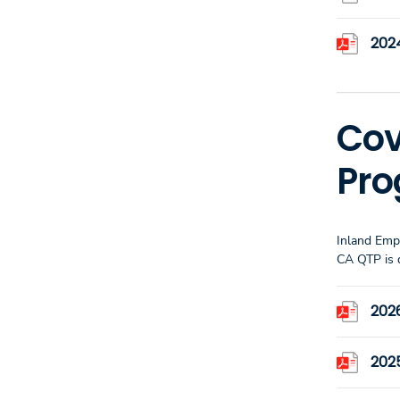
202
Cov
Pr
Inland Emp
CA QTP is 
202
202