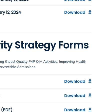
ry 12, 2024
Download
ity Strategy Forms
ng Global Quality P4P QIA Activities: Improving Health
Preventable Admissions.
Download
)
Download
m (PDF)
Download