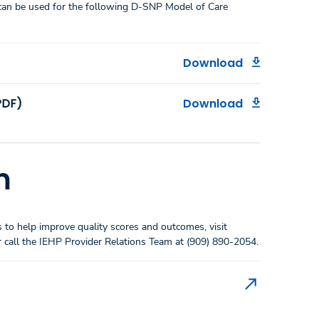
an be used for the following D-SNP Model of Care
Download
PDF)
Download
m
to help improve quality scores and outcomes, visit
 call the IEHP Provider Relations Team at (909) 890-2054.