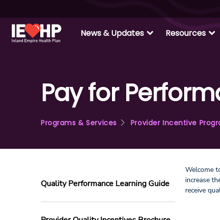
expand_more
expand_more
News & Updates
Resources
Pay for Perfor
Programs & Services
Provider Incentive Prog
Welcome to
increase t
Quality Performance Learning Guide
receive qua