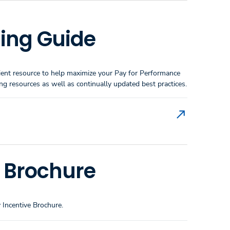
ing Guide
enient resource to help maximize your Pay for Performance
 resources as well as continually updated best practices.
s Brochure
 Incentive Brochure.