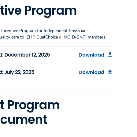
ntive Program
 Incentive Program for Independent Physicians
h-quality care to IEHP DualChoice (HMO D-SNP) members.
d: December 12, 2025
Download
 July 22, 2025
Download
t Program
Document