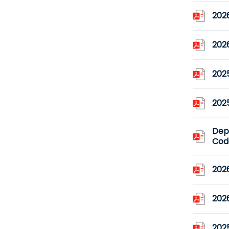
2026
2026
2025
2025
Dep
Code
2026
202
2025