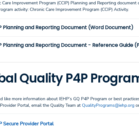
c Care Improvement Program (CCIP) Planning and Reporting document c
rogram activity: Chronic Care Improvement Program (CCIP) Activity.
P Planning and Reporting Document (Word Document)
P Planning and Reporting Document - Reference Guide (
bal Quality P4P Progra
d like more information about IEHP’s GQ P4P Program or best practices 
Provider Portal, email the Quality Team at
QualityPrograms@iehp.org
or
P Secure Provider Portal