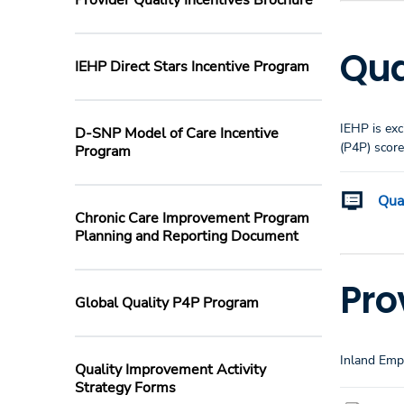
Provider Quality Incentives Brochure
Qua
IEHP Direct Stars Incentive Program
IEHP is exc
D-SNP Model of Care Incentive
(P4P) scor
Program
Qua
Chronic Care Improvement Program
Planning and Reporting Document
Pro
Global Quality P4P Program
Inland Empi
Quality Improvement Activity
Strategy Forms