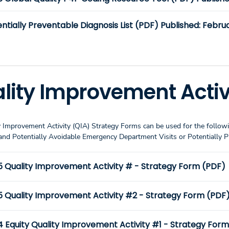
ntially Preventable Diagnosis List (PDF) Published: Februa
lity Improvement Activ
 Improvement Activity (QIA) Strategy Forms can be used for the followi
nd Potentially Avoidable Emergency Department Visits or Potentially 
5 Quality Improvement Activity # - Strategy Form (PDF)
5 Quality Improvement Activity #2 - Strategy Form (PDF
4 Equity Quality Improvement Activity #1 - Strategy For